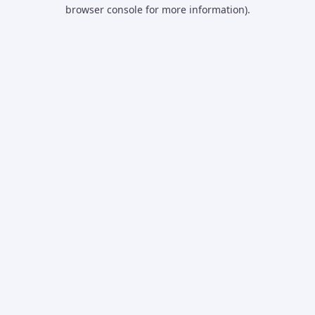
browser console for more information).