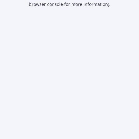
browser console for more information).