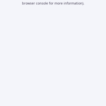
browser console for more information).